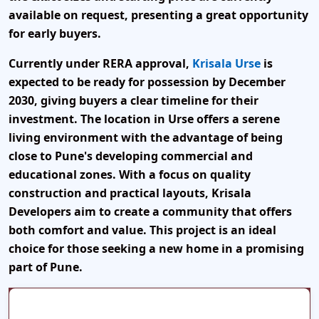
available on request
, presenting a great opportunity
for early buyers.
Currently under
RERA approval
,
Krisala Urse
is
expected to be ready for
possession by December
2030
, giving buyers a clear timeline for their
investment. The location in Urse offers a
serene
living environment
with the advantage of being
close to Pune's developing commercial and
educational zones. With a focus on
quality
construction and practical layouts
, Krisala
Developers aim to create a community that offers
both comfort and value. This project is an ideal
choice for those seeking a
new home in a promising
part of Pune
.