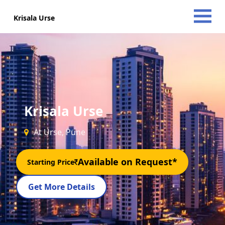
Krisala Urse
Krisala Urse
At Urse, Pune
Available on Request*
Starting Price
Get More Details