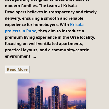
modern families. The team at Krisala
Developers believes in transparency and timely
delivery, ensuring a smooth and reliable
experience for homebuyers. With
Krisala
projects in Pune
, they aim to introduce a
premium living experience in the Urse locality,
focusing on well-ventilated apartments,
practical layouts, and a community-centric
environment.
...
Read More