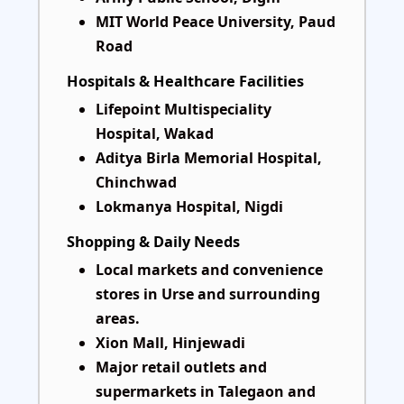
MIT World Peace University, Paud
Road
Hospitals & Healthcare Facilities
Lifepoint Multispeciality
Hospital, Wakad
Aditya Birla Memorial Hospital,
Chinchwad
Lokmanya Hospital, Nigdi
Shopping & Daily Needs
Local markets and convenience
stores in Urse and surrounding
areas.
Xion Mall, Hinjewadi
Major retail outlets and
supermarkets in Talegaon and