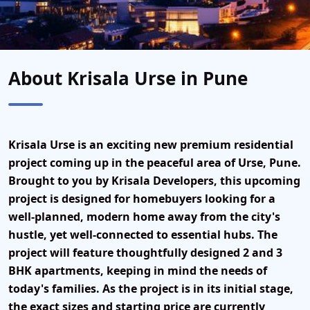
About Krisala Urse in Pune
Krisala Urse
is an exciting new
premium residential
project
coming up in the peaceful area of
Urse, Pune
.
Brought to you by
Krisala Developers
, this upcoming
project is designed for homebuyers looking for a
well-planned, modern home
away from the city's
hustle, yet well-connected to essential hubs. The
project will feature thoughtfully designed
2 and 3
BHK apartments
, keeping in mind the needs of
today's families. As the project is in its initial stage,
the exact sizes and starting price are currently