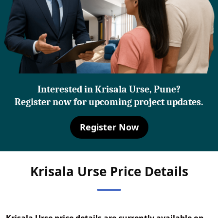
Interested in Krisala Urse, Pune?
Register now for upcoming project updates.
Register Now
Krisala Urse Price Details