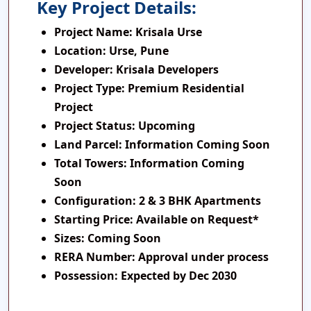
Key Project Details:
Project Name:
Krisala Urse
Location:
Urse, Pune
Developer:
Krisala Developers
Project Type:
Premium Residential
Project
Project Status:
Upcoming
Land Parcel:
Information Coming Soon
Total Towers:
Information Coming
Soon
Configuration:
2 & 3 BHK Apartments
Starting Price:
Available on Request*
Sizes:
Coming Soon
RERA Number:
Approval under process
Possession:
Expected by Dec 2030