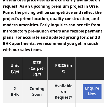
Krisala Urse price details
are currently
available on
request
. As an
upcoming premium project
in
Urse,
Pune
, the pricing will be competitive and reflect the
project's
prime location, quality construction, and
modern amenities
. Early inquiries can benefit from
introductory pre-launch offers and flexible payment
plans
. For accurate and updated pricing for 2 and 3
BHK apartments, we recommend you get in touch
with our sales team.
SIZE
Unit
PRICE (in
(Carpet)
Type
₹)
Sq.ft
Available
Enquire
2
Coming
on
Now
BHK
Soon
Request*