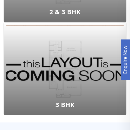
2 & 3 BHK
Enquire Now
3 BHK