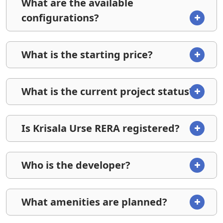
What are the available
configurations?
What is the starting price?
What is the current project status?
Is Krisala Urse RERA registered?
Who is the developer?
What amenities are planned?