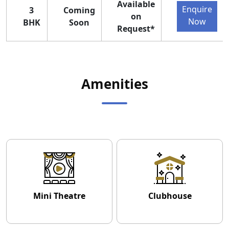
Available
Enquire
3
Coming
on
Now
BHK
Soon
Request*
Amenities
Mini Theatre
Clubhouse