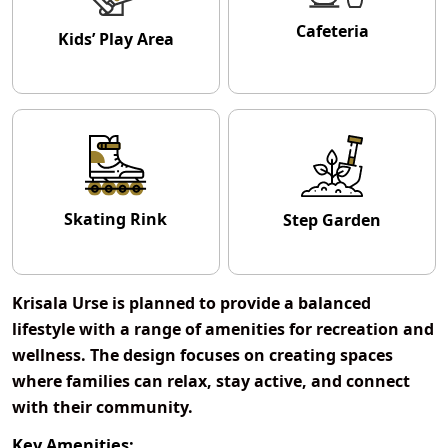
Cafeteria
Kids’ Play Area
Skating Rink
Step Garden
Krisala Urse
is planned to provide a balanced
lifestyle with a range of amenities for recreation and
wellness. The design focuses on creating spaces
where families can relax, stay active, and connect
with their community.
Key Amenities: