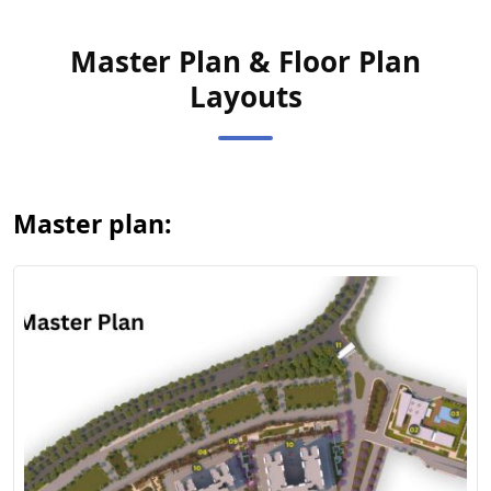
Master Plan & Floor Plan
Layouts
View Master
Plan
Master plan: