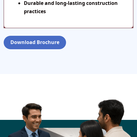
Durable and long-lasting construction
practices
Download Brochure