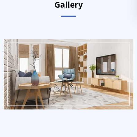
Gallery