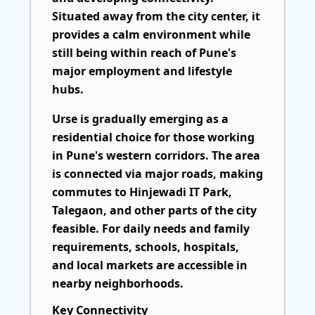
Situated away from the city center, it
provides a calm environment while
still being within reach of Pune's
major employment and lifestyle
hubs.
Urse is gradually emerging as a
residential choice for those working
in Pune's western corridors. The area
is connected via major roads, making
commutes to Hinjewadi IT Park,
Talegaon, and other parts of the city
feasible. For daily needs and family
requirements, schools, hospitals,
and local markets are accessible in
nearby neighborhoods.
Key Connectivity