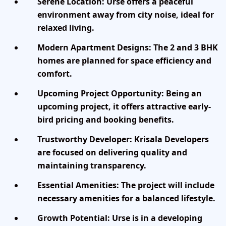
Serene Location:
Urse offers a peaceful
environment away from city noise, ideal for
relaxed living.
Modern Apartment Designs:
The 2 and 3 BHK
homes are planned for space efficiency and
comfort.
Upcoming Project Opportunity:
Being an
upcoming project, it offers attractive early-
bird pricing and booking benefits.
Trustworthy Developer:
Krisala Developers
are focused on delivering quality and
maintaining transparency.
Essential Amenities:
The project will include
necessary amenities for a balanced lifestyle.
Growth Potential:
Urse is in a developing