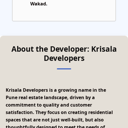
Wakad.
About the Developer: Krisala
Developers
Krisala Developers
is a growing name in the
Pune real estate landscape, driven by a
commitment to quality and customer
satisfaction. They focus on creating residential
spaces that are not just well-built, but also
thoughtfully designed to meet the needs of