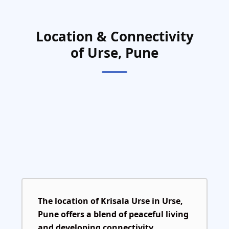
Location & Connectivity
of Urse, Pune
The location of
Krisala Urse
in
Urse,
Pune
offers a blend of peaceful living
and developing connectivity.