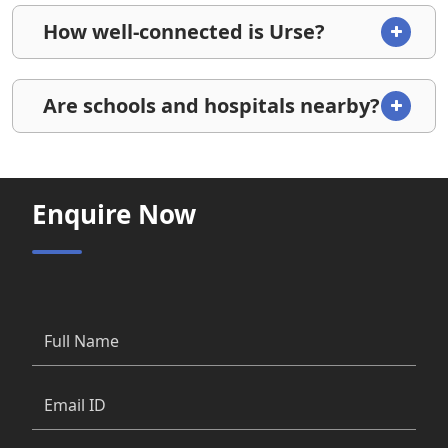
How well-connected is Urse?
Are schools and hospitals nearby?
Enquire Now