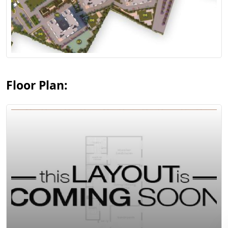
View Floor Plan
Floor Plan:
View Floor Plan