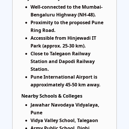
Well-connected to the Mumbai-
Bengaluru Highway (NH-48).
Proximity to the proposed Pune
Ring Road.
Accessible from Hinjewadi IT
Park (approx. 25-30 km).
Close to Talegaon Railway
Station and Dapodi Railway
Station.
Pune International Airport is
approximately 45-50 km away.
Nearby Schools & Colleges
Jawahar Navodaya Vidyalaya,
Pune
Vidya Valley School, Talegaon
Army Public School, Dighi