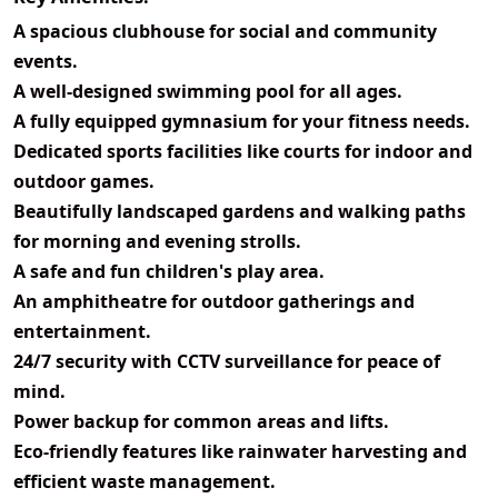
A spacious
clubhouse
for social and community
events.
A well-designed
swimming pool
for all ages.
A fully equipped
gymnasium
for your fitness needs.
Dedicated
sports facilities
like courts for indoor and
outdoor games.
Beautifully
landscaped gardens and walking paths
for morning and evening strolls.
A safe and fun
children's play area
.
An
amphitheatre
for outdoor gatherings and
entertainment.
24/7 security
with CCTV surveillance for peace of
mind.
Power backup for common areas and lifts.
Eco-friendly features
like rainwater harvesting and
efficient waste management.