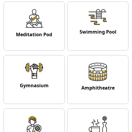
Swimming Pool
Meditation Pod
Gymnasium
Amphitheatre