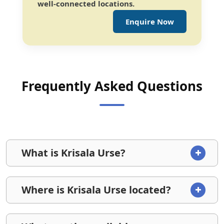
well-connected locations.
Enquire Now
Frequently Asked Questions
What is Krisala Urse?
Where is Krisala Urse located?