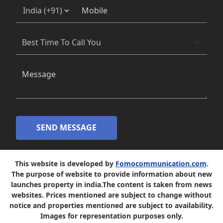
SEND MESSAGE
This website is developed by
Fomocommunication.com
.
The purpose of website to provide information about new
launches property in india.The content is taken from news
websites. Prices mentioned are subject to change without
notice and properties mentioned are subject to availability.
Images for representation purposes only.