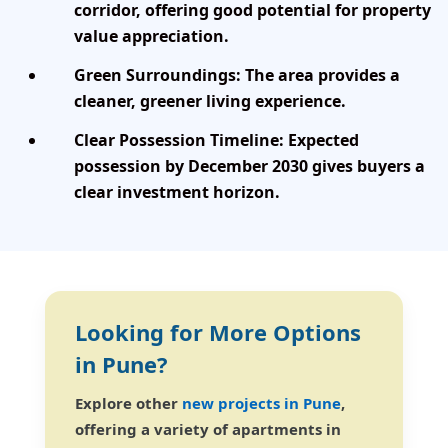
corridor, offering good potential for property
value appreciation.
Green Surroundings:
The area provides a
cleaner, greener living experience.
Clear Possession Timeline:
Expected
possession by December 2030 gives buyers a
clear investment horizon.
Looking for More Options
in Pune?
Explore other
new projects in Pune
,
offering a variety of apartments in