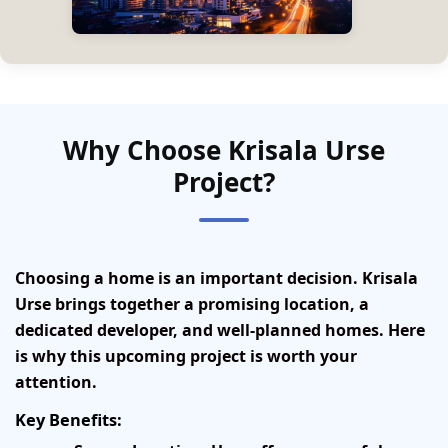
Why Choose Krisala Urse
Project?
Choosing a home is an important decision. Krisala
Urse brings together a promising location, a
dedicated developer, and well-planned homes. Here
is why this upcoming project is worth your
attention.
Key Benefits: