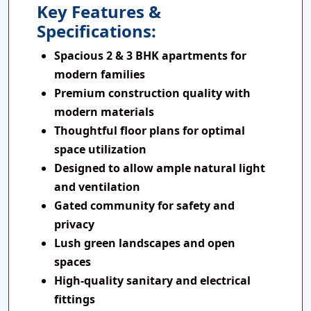
Key Features &
Specifications:
Spacious 2 & 3 BHK apartments for
modern families
Premium construction quality with
modern materials
Thoughtful floor plans for optimal
space utilization
Designed to allow ample natural light
and ventilation
Gated community for safety and
privacy
Lush green landscapes and open
spaces
High-quality sanitary and electrical
fittings