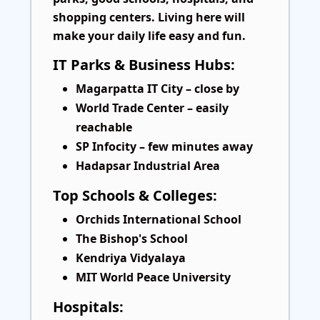
shopping centers. Living here will
make your daily life easy and fun.
IT Parks & Business Hubs:
Magarpatta IT City – close by
World Trade Center – easily
reachable
SP Infocity – few minutes away
Hadapsar Industrial Area
Top Schools & Colleges:
Orchids International School
The Bishop's School
Kendriya Vidyalaya
MIT World Peace University
Hospitals: