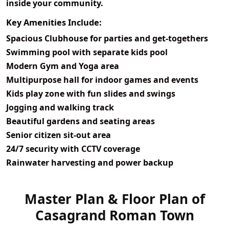
inside your community.
Key Amenities Include:
Spacious Clubhouse for parties and get-togethers
Swimming pool with separate kids pool
Modern Gym and Yoga area
Multipurpose hall for indoor games and events
Kids play zone with fun slides and swings
Jogging and walking track
Beautiful gardens and seating areas
Senior citizen sit-out area
24/7 security with CCTV coverage
Rainwater harvesting and power backup
Master Plan & Floor Plan of
View Master
Casagrand Roman Town
Plan