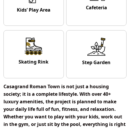
Cafeteria
Kids’ Play Area
Skating Rink
Step Garden
Casagrand Roman Town
is not just a housing
society; it is a complete lifestyle. With over
40+
luxury amenities
, the project is planned to make
your daily life full of fun, fitness, and relaxation.
Whether you want to play with your kids, work out
in the gym, or just sit by the pool, everything is right