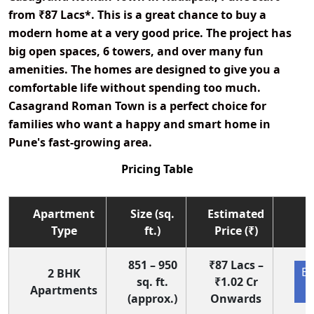
from
₹87 Lacs*
. This is a great chance to buy a
modern home at a very good price. The project has
big open spaces, 6 towers, and over many fun
amenities. The homes are designed to give you a
comfortable life without spending too much.
Casagrand Roman Town is a perfect choice for
families who want a happy and smart home in
Pune's fast-growing area.
Pricing Table
Apartment
Size (sq.
Estimated
Type
ft.)
Price (₹)
851 – 950
₹87 Lacs –
En
2 BHK
sq. ft.
₹1.02 Cr
Apartments
(approx.)
Onwards