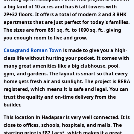
a big land of
10 acres
and has
6 tall towers
with
2P+32 floors
. It offers a total of
modern 2 and 3 BHK
apartments
that are just perfect for today's families.
The sizes are from
851 sq. ft. to 1090 sq. ft.
, giving
you enough room to live and grow.
Casagrand Roman Town
is made to give you a high-
class life without hurting your pocket. It comes with
many great amenities like a big clubhouse, pool,
gym, and gardens. The layout is smart so that every
home gets fresh air and sunlight. The project is
RERA
registered
, which means it is safe and legal. You can
trust the quality and on-time delivery from the
builder.
This location in
Hadapsar
is very well connected. It is
close to offices, schools, hospitals, and malls. The
starting price is
₹87 Lacs*
, which makes it a great