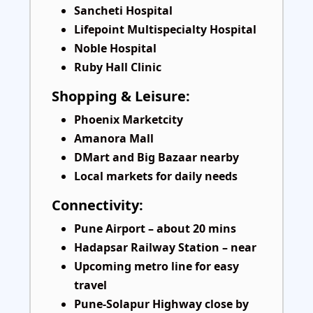
Sancheti Hospital
Lifepoint Multispecialty Hospital
Noble Hospital
Ruby Hall Clinic
Shopping & Leisure:
Phoenix Marketcity
Amanora Mall
DMart and Big Bazaar nearby
Local markets for daily needs
Connectivity:
Pune Airport – about 20 mins
Hadapsar Railway Station – near
Upcoming metro line for easy
travel
Pune-Solapur Highway close by