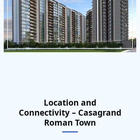
Location and
Connectivity – Casagrand
Roman Town