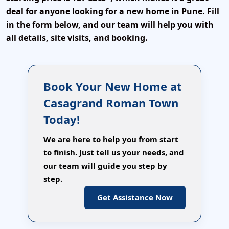
deal for anyone looking for a new home in Pune. Fill
in the form below, and our team will help you with
all details, site visits, and booking.
Book Your New Home at
Casagrand Roman Town
Today!
We are here to help you from start
to finish. Just tell us your needs, and
our team will guide you step by
step.
Get Assistance Now