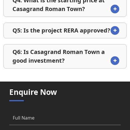
Q4: What is the starting price at
Casagrand Roman Town?
Q5: Is the project RERA approved?
Q6: Is Casagrand Roman Town a
good investment?
Enquire Now