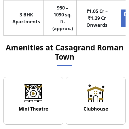
950 –
₹1.05 Cr –
En
3 BHK
1090 sq.
₹1.29 Cr
Apartments
ft.
Onwards
(approx.)
Amenities at Casagrand Roman
Town
Mini Theatre
Clubhouse