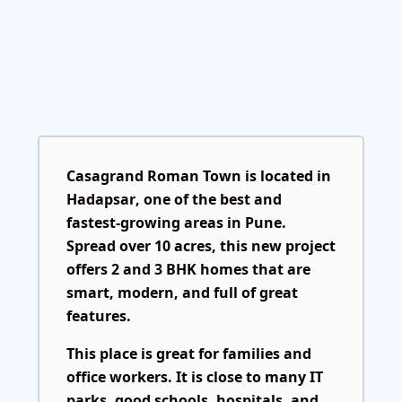
Casagrand Roman Town
is located in
Hadapsar
, one of the best and
fastest-growing areas in Pune.
Spread over 10 acres, this new project
offers 2 and 3 BHK homes that are
smart, modern, and full of great
features.
This place is great for families and
office workers. It is close to many IT
parks, good schools, hospitals, and