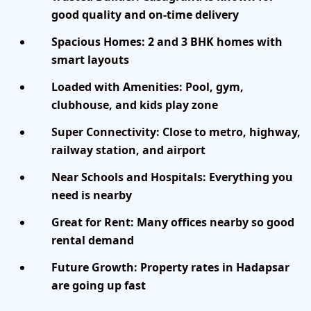
good quality and on-time delivery
Spacious Homes:
2 and 3 BHK homes with
smart layouts
Loaded with Amenities:
Pool, gym,
clubhouse, and kids play zone
Super Connectivity:
Close to metro, highway,
railway station, and airport
Near Schools and Hospitals:
Everything you
need is nearby
Great for Rent:
Many offices nearby so good
rental demand
Future Growth:
Property rates in Hadapsar
are going up fast