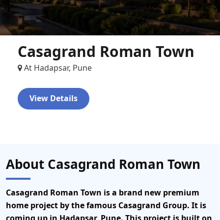
Casagrand Roman Town
At Hadapsar, Pune
View Details
About Casagrand Roman Town
Casagrand Roman Town
is a brand new premium
home project by the famous
Casagrand Group
. It is
coming up in
Hadapsar, Pune
. This project is built on