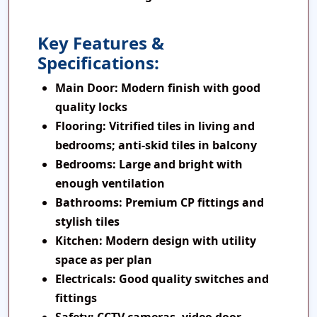
Key Features &
Specifications:
Main Door:
Modern finish with good
quality locks
Flooring:
Vitrified tiles in living and
bedrooms; anti-skid tiles in balcony
Bedrooms:
Large and bright with
enough ventilation
Bathrooms:
Premium CP fittings and
stylish tiles
Kitchen:
Modern design with utility
space as per plan
Electricals:
Good quality switches and
fittings