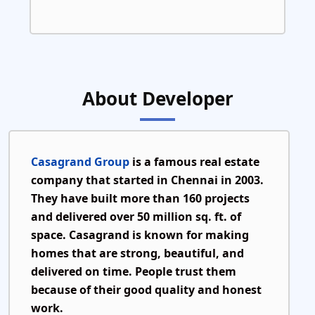
About Developer
Casagrand Group
is a famous real estate
company that started in
Chennai in 2003
.
They have built more than
160 projects
and delivered over
50 million sq. ft.
of
space. Casagrand is known for making
homes that are strong, beautiful, and
delivered on time. People trust them
because of their good quality and honest
work.