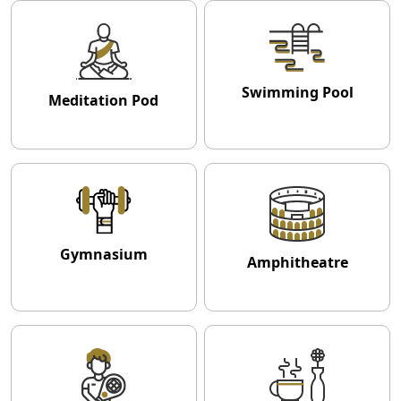
Swimming Pool
Meditation Pod
Gymnasium
Amphitheatre