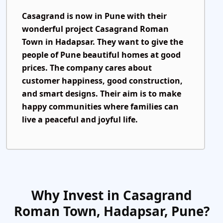
Casagrand is now in Pune with their
wonderful project
Casagrand Roman
Town
in Hadapsar. They want to give the
people of Pune beautiful homes at good
prices. The company cares about
customer happiness, good construction,
and smart designs. Their aim is to make
happy communities where families can
live a peaceful and joyful life.
Why Invest in Casagrand
Roman Town, Hadapsar, Pune?