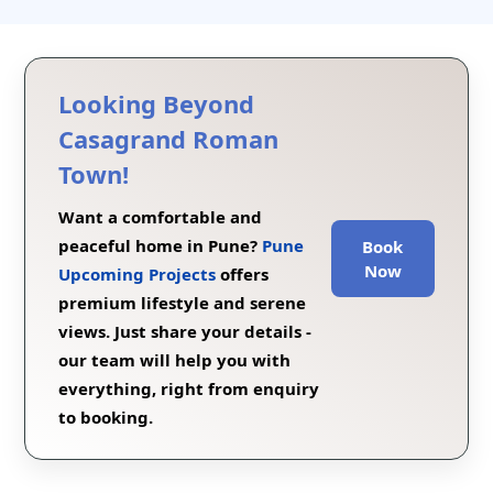
Looking Beyond
Casagrand Roman
Town!
Want a comfortable and
peaceful home in Pune?
Pune
Book
Now
Upcoming Projects
offers
premium lifestyle and serene
views. Just share your details -
our team will help you with
everything, right from enquiry
to booking.