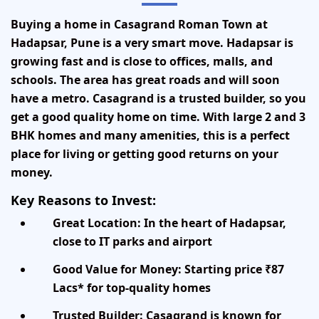
Buying a home in
Casagrand Roman Town
at
Hadapsar, Pune
is a very smart move. Hadapsar is
growing fast and is close to offices, malls, and
schools. The area has great roads and will soon
have a metro. Casagrand is a trusted builder, so you
get a good quality home on time. With large 2 and 3
BHK homes and many amenities, this is a perfect
place for living or getting good returns on your
money.
Key Reasons to Invest:
Great Location:
In the heart of Hadapsar,
close to IT parks and airport
Good Value for Money:
Starting price ₹87
Lacs* for top-quality homes
Trusted Builder:
Casagrand is known for