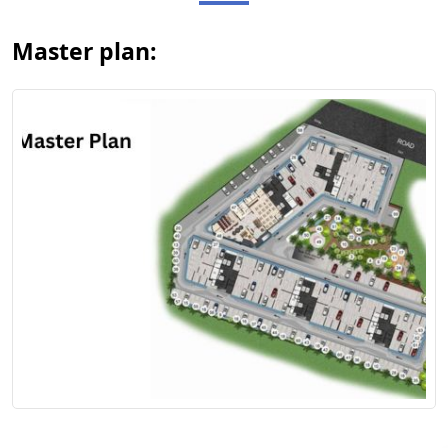
Master plan:
View Floor Plan