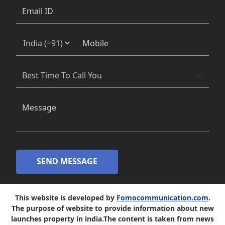
SEND MESSAGE
This website is developed by
Fomocommunication.com
.
The purpose of website to provide information about new
launches property in india.The content is taken from news