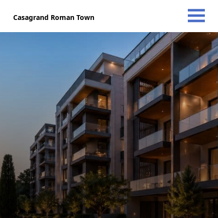
Casagrand Roman Town