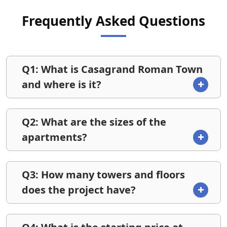
Frequently Asked Questions
Q1: What is Casagrand Roman Town
and where is it?
Q2: What are the sizes of the
apartments?
Q3: How many towers and floors
does the project have?