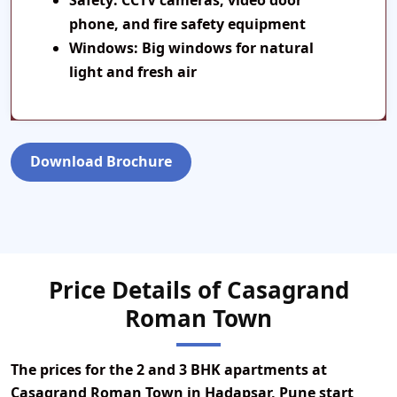
Safety:
CCTV cameras, video door
phone, and fire safety equipment
Windows:
Big windows for natural
light and fresh air
Download Brochure
Price Details of Casagrand
Roman Town
The prices for the
2 and 3 BHK apartments
at
Casagrand Roman Town
in Hadapsar, Pune start