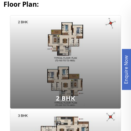
Floor Plan:
Enquire Now
View Floor Plan
2 BHK