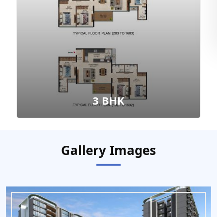
3 BHK
Gallery Images