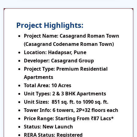
Project Highlights:
Project Name:
Casagrand Roman Town
(Casagrand Codename Roman Town)
Location:
Hadapsar, Pune
Developer:
Casagrand Group
Project Type:
Premium Residential
Apartments
Total Area:
10 Acres
Unit Types:
2 & 3 BHK Apartments
Unit Sizes:
851 sq. ft. to 1090 sq. ft.
Tower Info:
6 towers, 2P+32 floors each
Price Range:
Starting From ₹87 Lacs*
Status:
New Launch
RERA Status:
Registered